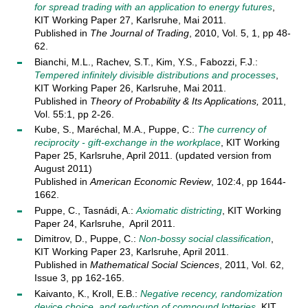
for spread trading with an application to energy futures
,
KIT Working Paper 27, Karlsruhe, Mai 2011.
Published in
The Journal of Trading
, 2010, Vol. 5, 1, pp 48-
62.
Bianchi, M.L., Rachev, S.T., Kim, Y.S., Fabozzi, F.J.:
Tempered infinitely divisible distributions and processes
,
KIT Working Paper 26, Karlsruhe, Mai 2011.
Published in
Theory of Probability & Its Applications,
2011,
Vol. 55:1, pp 2-26.
Kube, S., Maréchal, M.A., Puppe, C.:
The currency of
reciprocity - gift-exchange in the workplace
, KIT Working
Paper 25, Karlsruhe, April 2011. (updated version from
August 2011)
Published in
American Economic Review
, 102:4, pp 1644-
1662.
Puppe, C., Tasnádi, A.:
Axiomatic districting
, KIT Working
Paper 24, Karlsruhe, April 2011.
Dimitrov, D., Puppe, C.:
Non-bossy social classification
,
KIT Working Paper 23, Karlsruhe, April 2011.
Published in
Mathematical Social Sciences
, 2011, Vol. 62,
Issue 3, pp 162-165.
Kaivanto, K., Kroll, E.B.:
Negative recency, randomization
device choice, and reduction of compound lotteries
, KIT