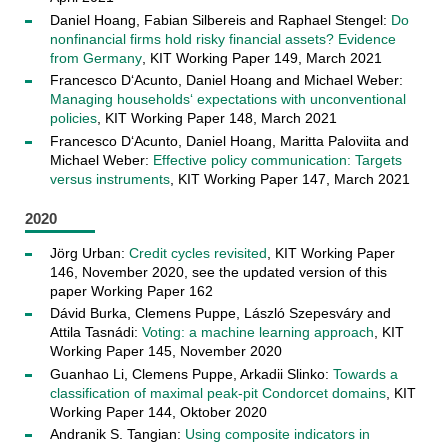
Daniel Hoang, Fabian Silbereis and Raphael Stengel:
Do
nonfinancial firms hold risky financial assets? Evidence
from Germany
, KIT Working Paper 149, March 2021
Francesco D‘Acunto, Daniel Hoang and Michael Weber:
Managing households‘ expectations with unconventional
policies
, KIT Working Paper 148, March 2021
­­­Francesco D‘Acunto, Daniel Hoang, Maritta Paloviita and
Michael Weber:
Effective policy communication: Targets
versus instruments
, KIT Working Paper 147, March 2021
2020
Jörg Urban:
Credit cycles revisited
, KIT Working Paper
146, November 2020, see the updated version of this
paper Working Paper 162
Dávid Burka, Clemens Puppe, László Szepesváry and
Attila Tasnádi:
Voting: a machine learning approach
, KIT
Working Paper 145, November 2020
Guanhao Li, Clemens Puppe, Arkadii Slinko:
Towards a
classification of maximal peak-pit Condorcet domains
, KIT
Working Paper 144, Oktober 2020
Andranik S. Tangian:
Using composite indicators in