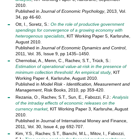
2010.
Published in
Journal of Economic Psychology
, 2013, Vol.
34, pp 46-60.
Ott, I., Soretz, S.:
On the role of productive government
spendings for convergence of a growing economy with
heterogenous specialists
, KIT Working Paper 5, Karlsruhe,
August 2010.
Published in
Journal of Economic Dynamics and Control
,
2011, Vol. 35, Issue 9, pp 1435–1450.
Chernobai, A., Menn, C., Rachev, S.T., Trück, S.:
Estimation of operational value-at-risk in the presence of
minimum collection threshold: An empirical study
,
KIT
Working Paper 4, Karlsruhe, August 2010.
Published in
Model Risk - Identification, Measurement and
Management
, Risk Books, 2010, pp 359-420.
Rezania, O., Rachev, S.T., Sun, E., Fabozzi, F.J.:
Analysis
of the intraday effects of economic releases on the
currency market
,
KIT Working Paper 3, Karlsruhe, August
2010.
Published in Journal of International Money and Finance,
2011, Vol. 30, Issue 4, pp 692-707.
Kim, Y.S., Rachev, S.T., Bianchi, M.L., Mitov, I., Fabozzi,