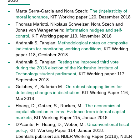
2018
Marta Serra-Garcia and Nora Szech:
The (in)elasticity of
moral ignorance
, KIT Working paper 120, Dezember 2018
Thomas Mariotti, Nikolaus Schweizer, Nora Szech and
Jonas von Wangenheim:
Information nudges and self-
control
, KIT Working paper 119, November 2018
Andranik S. Tangian:
Methodological notes on composite
indicators for monitoring working conditions
, KIT Working
paper 118, Ocotober 2018
Andranik S. Tangian:
Testing the improved third vote
during the 2018 election of the Karlsruhe Institute of
Technology student parliament
, KIT Working paper 117,
September 2018
Golubev, Y., Safarian M.:
On robust stopping times for
detecting changes in distribution
, KIT Working Paper 116,
Mai 2018.
Hoang, D., Gatzer, S., Ruckes, M.:
The economics of
capital allocation in firms: Evidence from internal capital
markets
, KIT Working Paper 115, Januar 2018.
D'Acunto, F., Hoang, D., Weber, M.:
Unconventional fiscal
policy
, KIT Working Paper 114, Januar 2018.
Ebenfalls publiziert als NBER Working Paper (2018), NBER