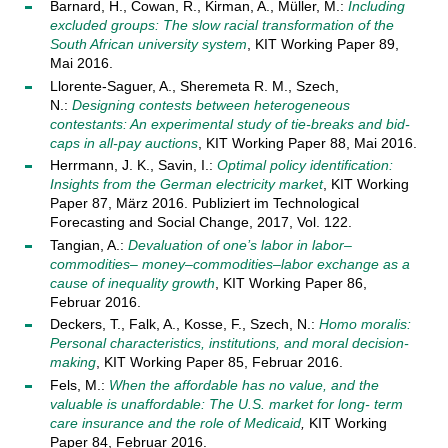
Barnard, H., Cowan, R., Kirman, A., Müller, M.:
Including
excluded groups: The slow racial transformation of the
South African university system
, KIT Working Paper 89,
Mai 2016.
Llorente-Saguer, A., Sheremeta R. M., Szech,
N.:
Designing contests between heterogeneous
contestants: An experimental study of tie-breaks and bid-
caps in all-pay auctions
, KIT Working Paper 88, Mai 2016.
Herrmann, J. K., Savin, I.:
Optimal policy identification:
Insights from the German electricity market
, KIT Working
Paper 87, März 2016. Publiziert im Technological
Forecasting and Social Change, 2017, Vol. 122.
Tangian, A.:
Devaluation of one’s labor in labor–
commodities– money–commodities–labor exchange as a
cause of inequality growth
, KIT Working Paper 86,
Februar 2016.
Deckers, T., Falk, A., Kosse, F., Szech, N.:
Homo moralis:
Personal characteristics, institutions, and moral decision-
making
, KIT Working Paper 85, Februar 2016.
Fels, M.:
When the affordable has no value, and the
valuable is unaffordable: The U.S. market for long- term
care insurance and the role of Medicaid
,
KIT Working
Paper 84, Februar 2016.