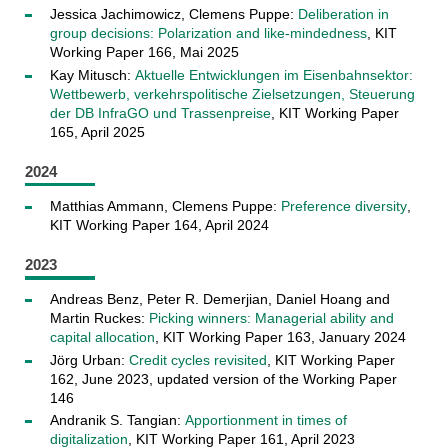
Jessica Jachimowicz, Clemens Puppe:
Deliberation in
group decisions: Polarization and like-mindedness
, KIT
Working Paper 166, Mai 2025
Kay Mitusch:
Aktuelle Entwicklungen im Eisenbahnsektor:
Wettbewerb, verkehrspolitische Zielsetzungen, Steuerung
der DB InfraGO und Trassenpreise
, KIT Working Paper
165, April 2025
2024
Matthias Ammann, Clemens Puppe:
Preference diversity
,
KIT Working Paper 164, April 2024
2023
Andreas Benz, Peter R. Demerjian, Daniel Hoang and
Martin Ruckes:
Picking winners: Managerial ability and
capital allocation
, KIT Working Paper 163, January 2024
Jörg Urban:
Credit cycles revisited
, KIT Working Paper
162, June 2023, updated version of the Working Paper
146
Andranik S. Tangian:
Apportionment in times of
digitalization
, KIT Working Paper 161, April 2023