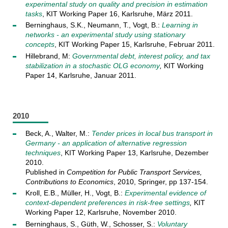
experimental study on quality and precision in estimation
tasks
, KIT Working Paper 16, Karlsruhe, März 2011.
Berninghaus, S.K., Neumann, T., Vogt, B.:
Learning in
networks - an experimental study using stationary
concepts
, KIT Working Paper 15, Karlsruhe, Februar 2011.
Hillebrand, M:
Governmental debt, interest policy, and tax
stabilization in a stochastic OLG economy
,
KIT Working
Paper 14, Karlsruhe, Januar 2011.
2010
Beck, A., Walter, M.:
Tender prices in local bus transport in
Germany - an application of alternative regression
techniques
, KIT Working Paper 13, Karlsruhe, Dezember
2010.
Published in
Competition for Public Transport Services,
Contributions to Economics
, 2010, Springer, pp 137-154.
Kroll, E.B., Müller, H., Vogt, B.:
Experimental evidence of
context-dependent preferences in risk-free settings
,
KIT
Working Paper 12, Karlsruhe, November 2010.
Berninghaus, S., Güth, W., Schosser, S.:
Voluntary