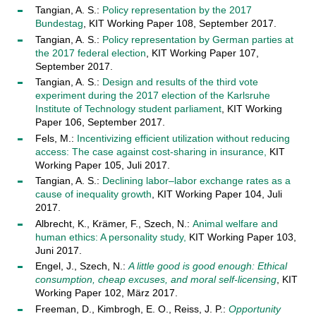
Tangian, A. S.:
Policy representation by the 2017
Bundestag
, KIT Working Paper 108, September 2017.
Tangian, A. S.:
Policy representation by German parties at
the 2017 federal election
, KIT Working Paper 107,
September 2017.
Tangian, A. S.:
Design and results of the third vote
experiment during the 2017 election of the Karlsruhe
Institute of Technology student parliament
, KIT Working
Paper 106, September 2017.
Fels, M.:
Incentivizing efficient utilization without reducing
access: The case against cost-sharing in insurance,
KIT
Working Paper 105, Juli 2017.
Tangian, A. S.:
Declining labor–labor exchange rates as a
cause of inequality growth
, KIT Working Paper 104, Juli
2017.
Albrecht, K., Krämer, F., Szech, N.:
Animal welfare and
human ethics: A personality study,
KIT Working Paper 103,
Juni 2017.
Engel, J., Szech, N.:
A little good is good enough: Ethical
consumption, cheap excuses, and moral self-licensing
, KIT
Working Paper 102, März 2017.
Freeman, D., Kimbrogh, E. O., Reiss, J. P.:
Opportunity