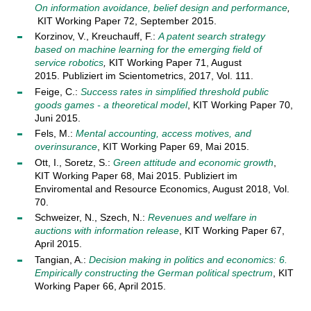
On information avoidance, belief design and performance
,
KIT Working Paper 72, September 2015.
Korzinov, V., Kreuchauff, F.:
A patent search strategy
based on machine learning for the emerging field of
service robotics
,
KIT Working Paper 71, August
2015. Publiziert im Scientometrics, 2017, Vol. 111.
Feige, C.:
Success rates in simplified threshold public
goods games - a theoretical model
, KIT Working Paper 70,
Juni 2015.
Fels, M.:
Mental accounting, access motives, and
overinsurance
, KIT Working Paper 69, Mai 2015.
Ott, I., Soretz, S.:
Green attitude and economic growth
,
KIT Working Paper 68, Mai 2015. Publiziert im
Enviromental and Resource Economics, August 2018, Vol.
70.
Schweizer, N., Szech, N.:
Revenues and welfare in
auctions with information release
, KIT Working Paper 67,
April 2015.
Tangian, A.:
Decision making in politics and economics: 6.
Empirically constructing the German political spectrum
, KIT
Working Paper 66, April 2015.