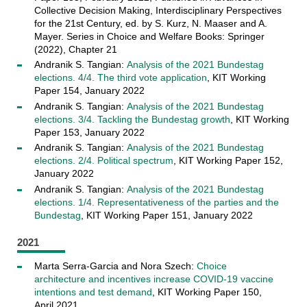
Collective Decision Making, Interdisciplinary Perspectives
for the 21st Century, ed. by S. Kurz, N. Maaser and A.
Mayer. Series in Choice and Welfare Books: Springer
(2022), Chapter 21
Andranik S. Tangian:
Analysis of the 2021 Bundestag
elections. 4/4. The third vote application
, KIT Working
Paper 154, January 2022
Andranik S. Tangian:
Analysis of the 2021 Bundestag
elections. 3/4. Tackling the Bundestag growth
, KIT Working
Paper 153, January 2022
Andranik S. Tangian:
Analysis of the 2021 Bundestag
elections. 2/4. Political spectrum
, KIT Working Paper 152,
January 2022
Andranik S. Tangian:
Analysis of the 2021 Bundestag
elections. 1/4. Representativeness of the parties and the
Bundestag
, KIT Working Paper 151, January 2022
2021
Marta Serra-Garcia and Nora Szech:
Choice
architecture and incentives increase COVID-19 vaccine
intentions and test demand
, KIT Working Paper 150,
April 2021