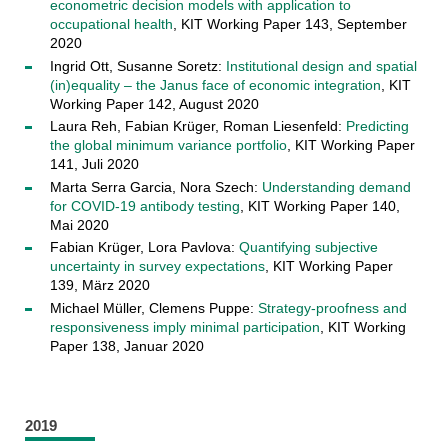
econometric decision models with application to
occupational health
, KIT Working Paper 143, September
2020
Ingrid Ott, Susanne Soretz:
Institutional design and spatial
(in)equality – the Janus face of economic integration
, KIT
Working Paper 142, August 2020
Laura Reh, Fabian Krüger, Roman Liesenfeld:
Predicting
the global minimum variance portfolio
, KIT Working Paper
141, Juli 2020
Marta Serra Garcia, Nora Szech:
Understanding demand
for COVID-19 antibody testing
, KIT Working Paper 140,
Mai 2020
Fabian Krüger, Lora Pavlova:
Quantifying subjective
uncertainty in survey expectations
, KIT Working Paper
139, März 2020
Michael Müller, Clemens Puppe:
Strategy-proofness and
responsiveness imply minimal participation
, KIT Working
Paper 138, Januar 2020
2019