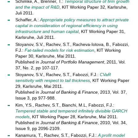
Schimke, A., Brenner, T.:
Temporal structure of firm growth
and the impact of R&D
, KIT Working Paper 32, Karlsruhe,
Juli 2011.
Schaffer, A.:
Appropriate policy measures to attract private
capital in consideration of regional efficiency in using
infrastructure and human capital
, KIT Working Paper 31,
Karlsruhe, Juli 2011.
Stoyanov, S.V., Rachev, S.T., Racheva-Iotova, B., Fabozzi,
F.J.:
Fat-tailed models for risk estimation
, KIT Working
Paper 30, Karlsruhe, Mai 2011.
Published in
Journal of Portfolio Management
, 2011, Vol.
37, No. 2, pp 107-117.
Stoyanov, S.V., Rachev, S.T., Fabozzi, F.J.:
CVaR
sensitivity with respect to tail thickness
,
KIT Working Paper
29, Karlsruhe, Mai 2011.
Published in
Journal of Banking & Finance
, 2013, Vol. 37,
Issue 3, pp 977-988.
Kim, Y.S., Rachev, S.T., Bianchi, M.L, Fabozzi, F.J.:
Tempered stable and tempered infinitely divisible GARCH
models
, KIT Working Paper 28, Karlsruhe, Mai 2011.
Published in
Journal of Banking & Finance
, 2010, Vol. 34,
Issue 9, pp 2096-2109.
Kanamura, T., Rachev, S.T., Fabozzi, F.J.:
A profit model