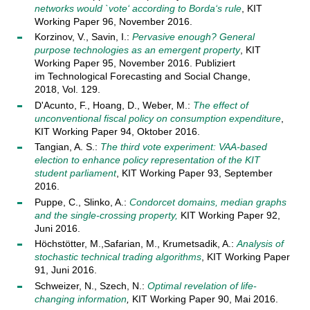
networks would `vote‘ according to Borda‘s rule
, KIT
Working Paper 96, November 2016.
Korzinov, V., Savin, I.:
Pervasive enough? General
purpose technologies as an emergent property
, KIT
Working Paper 95, November 2016. Publiziert
im Technological Forecasting and Social Change,
2018, Vol. 129.
D'Acunto, F., Hoang, D., Weber, M.:
The effect of
unconventional fiscal policy on consumption expenditure
,
KIT Working Paper 94, Oktober 2016.
Tangian, A. S.:
The third vote experiment: VAA-based
election to enhance policy representation of the KIT
student parliament
, KIT Working Paper 93, September
2016.
Puppe, C., Slinko, A.:
Condorcet domains, median graphs
and the single-crossing property,
KIT Working Paper 92,
Juni 2016.
Höchstötter, M.,Safarian, M., Krumetsadik, A.:
Analysis of
stochastic technical trading algorithms
, KIT Working Paper
91, Juni 2016.
Schweizer, N., Szech, N.:
Optimal revelation of life-
changing information
,
KIT Working Paper 90, Mai 2016.