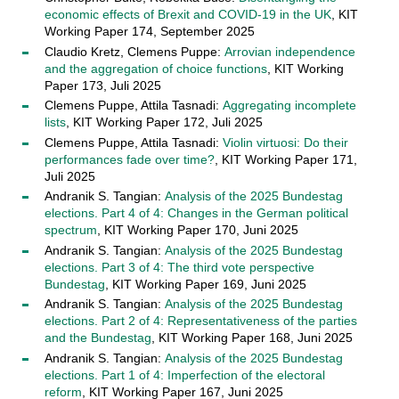
economic effects of Brexit and COVID-19 in the UK
, KIT
Working Paper 174, September 2025
Claudio Kretz, Clemens Puppe:
Arrovian independence
and the aggregation of choice functions
, KIT Working
Paper 173, Juli 2025
Clemens Puppe, Attila Tasnadi:
Aggregating incomplete
lists
, KIT Working Paper 172, Juli 2025
Clemens Puppe, Attila Tasnadi:
Violin virtuosi: Do their
performances fade over time?
, KIT Working Paper 171,
Juli 2025
Andranik S. Tangian:
Analysis of the 2025 Bundestag
elections. Part 4 of 4: Changes in the German political
spectrum
, KIT Working Paper 170, Juni 2025
Andranik S. Tangian:
Analysis of the 2025 Bundestag
elections. Part 3 of 4: The third vote perspective
Bundestag
, KIT Working Paper 169, Juni 2025
Andranik S. Tangian:
Analysis of the 2025 Bundestag
elections. Part 2 of 4: Representativeness of the parties
and the Bundestag
, KIT Working Paper 168, Juni 2025
Andranik S. Tangian:
Analysis of the 2025 Bundestag
elections. Part 1 of 4: Imperfection of the electoral
reform
, KIT Working Paper 167, Juni 2025