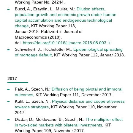
Working Paper No. 24244​.
Bucci, A., Eraydin, L., Müller, M.:
Dilution effects,
population growth and economic growth under human
capital accumulation and endogenous technological
change
, KIT Working Paper 113,
Januar 2018. Publiziert in Journal of
Macroeconomics (2018),
doi:
https://doi.org/10.1016/j.jmacro.2018.08.003
Schweikert, J., Höchstötter M.:
Epidemiological spreading
of mortgage default
, KIT Working Paper 112, Januar 2018.
2017
Falk, A., Szech, N.:
Diffusion of being pivotal and immoral
outcomes
, KIT Working Paper 111, Dezember 2017.
Kühl, L., Szech, N.:
Physical distance and cooperativeness
towards strangers
, KIT Working Paper 110, November
2017.
Dizdar, D., Moldovanu, B., Szech, N.:
The multiplier effect
in two-sided markets with bilateral investments
, KIT
Working Paper 109, November 2017.