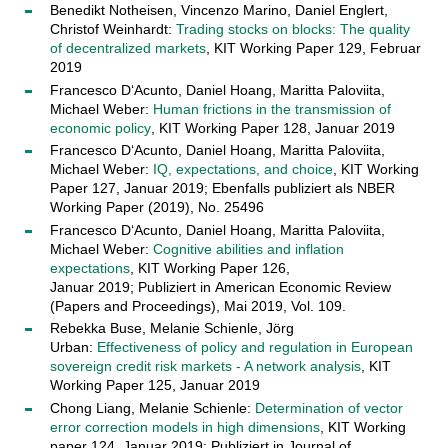
Benedikt Notheisen, Vincenzo Marino, Daniel Englert,
Christof Weinhardt:
Trading stocks on blocks: The quality
of decentralized markets
, KIT Working Paper 129, Februar
2019
Francesco D‘Acunto, Daniel Hoang, Maritta Paloviita,
Michael Weber:
Human frictions in the transmission of
economic policy
, KIT Working Paper 128, Januar 2019
Francesco D‘Acunto, Daniel Hoang, Maritta Paloviita,
Michael Weber:
IQ, expectations, and choice
, KIT Working
Paper 127, Januar 2019; Ebenfalls publiziert als NBER
Working Paper (2019), No. 25496
Francesco D‘Acunto, Daniel Hoang, Maritta Paloviita,
Michael Weber:
Cognitive abilities and inflation
expectations
, KIT Working Paper 126,
Januar 2019; Publiziert in American Economic Review
(Papers and Proceedings), Mai 2019, Vol. 109.
Rebekka Buse, Melanie Schienle, Jörg
Urban:
Effectiveness of policy and regulation in European
sovereign credit risk markets - A network analysis
, KIT
Working Paper 125, Januar 2019
Chong Liang, Melanie Schienle:
Determination of vector
error correction models in high dimensions
, KIT Working
paper 124, Januar 2019; Publiziert in Journal of