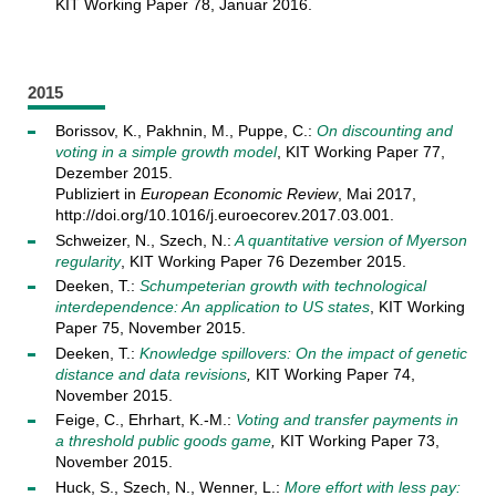
KIT Working Paper 78, Januar 2016.
2015
Borissov, K., Pakhnin, M., Puppe, C.:
On discounting and
voting in a simple growth model
, KIT Working Paper 77,
Dezember 2015.
Publiziert in
European Economic Review
, Mai 2017,
http://doi.org/10.1016/j.euroecorev.2017.03.001.
Schweizer, N., Szech, N.:
A quantitative version of Myerson
regularity
, KIT Working Paper 76 Dezember 2015.
Deeken, T.:
Schumpeterian growth with technological
interdependence: An application to US states
, KIT Working
Paper 75, November 2015.
Deeken, T.:
Knowledge spillovers: On the impact of genetic
distance and data revisions
,
KIT Working Paper 74,
November 2015.
Feige, C., Ehrhart, K.-M.:
Voting and transfer payments in
a threshold public goods game
,
KIT Working Paper 73,
November 2015.
Huck, S., Szech, N., Wenner, L.:
More effort with less pay: