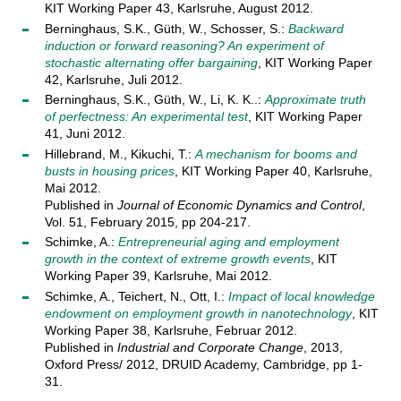
KIT Working Paper 43, Karlsruhe, August 2012.
Berninghaus, S.K., Güth, W., Schosser, S.:
Backward
induction or forward reasoning? An experiment of
stochastic alternating offer bargaining
, KIT Working Paper
42, Karlsruhe, Juli 2012.
Berninghaus, S.K., Güth, W., Li, K. K..:
Approximate truth
of perfectness: An experimental test
, KIT Working Paper
41,
Juni 2012.
Hillebrand, M., Kikuchi, T.:
A mechanism for booms and
busts in housing prices
, KIT Working Paper 40, Karlsruhe,
Mai 2012.
Published in
Journal of Economic Dynamics and Control
,
Vol. 51, February 2015, pp 204-217.
Schimke, A.:
Entrepreneurial aging and employment
growth in the context of extreme growth events
, KIT
Working Paper 39, Karlsruhe, Mai 2012.
Schimke, A., Teichert, N., Ott, I.:
Impact of local knowledge
endowment on employment growth in nanotechnology
, KIT
Working Paper 38, Karlsruhe, Februar 2012.
Published in
Industrial and Corporate Change
, 2013,
Oxford Press/ 2012, DRUID Academy, Cambridge, pp 1-
31.