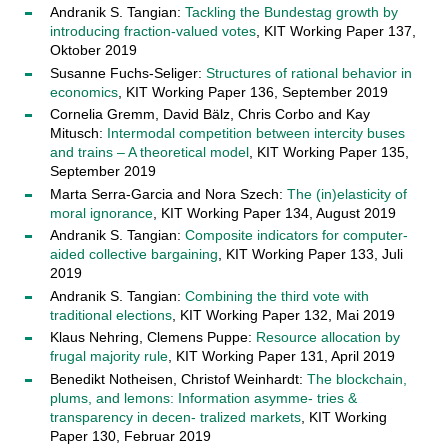
Andranik S. Tangian:
Tackling the Bundestag growth by
introducing fraction-valued votes
, KIT Working Paper 137,
Oktober 2019
Susanne Fuchs-Seliger:
Structures of rational behavior in
economics
, KIT Working Paper 136, September 2019
Cornelia Gremm, David Bälz, Chris Corbo and Kay
Mitusch:
Intermodal competition between intercity buses
and trains – A theoretical model
, KIT Working Paper 135,
September 2019
Marta Serra-Garcia and Nora Szech:
The (in)elasticity of
moral ignorance
, KIT Working Paper 134, August 2019
Andranik S. Tangian:
Composite indicators for computer-
aided collective bargaining
, KIT Working Paper 133, Juli
2019
Andranik S. Tangian:
Combining the third vote with
traditional elections
, KIT Working Paper 132, Mai 2019
Klaus Nehring, Clemens Puppe:
Resource allocation by
frugal majority rule
, KIT Working Paper 131, April 2019
Benedikt Notheisen, Christof Weinhardt:
The blockchain,
plums, and lemons: Information asymme- tries &
transparency in decen- tralized markets
, KIT Working
Paper 130, Februar 2019