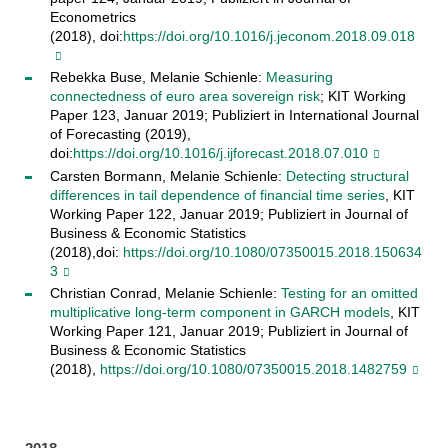
Econometrics
(2018), doi:
https://doi.org/10.1016/j.jeconom.2018.09.018
Rebekka Buse, Melanie Schienle:
Measuring
connectedness of euro area sovereign risk
; KIT Working
Paper 123, Januar 2019; Publiziert in International Journal
of Forecasting​ (2019),
doi:
https://doi.org/10.1016/j.ijforecast.2018.07.010
Carsten Bormann, Melanie Schienle:
Detecting structural
differences in tail dependence of financial time series
, KIT
Working Paper 122, Januar 2019; Publiziert in Journal of
Business & Economic Statistics
(2018),doi:
https://doi.org/10.1080/07350015.2018.150634
3
Christian Conrad, Melanie Schienle:
Testing for an omitted
multiplicative long-term component in GARCH models
, KIT
Working Paper 121, Januar 2019; Publiziert in Journal of
Business & Economic Statistics
(2018),
https://doi.org/10.1080/07350015.2018.1482759