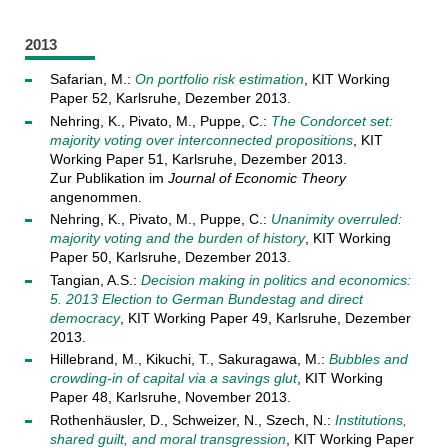
2013
Safarian, M.:
On portfolio risk estimation
, KIT Working
Paper 52, Karlsruhe, Dezember 2013.
Nehring, K., Pivato, M., Puppe, C.:
The Condorcet set:
majority voting over interconnected propositions
, KIT
Working Paper 51, Karlsruhe, Dezember 2013.
Zur Publikation im
Journal of Economic Theory
angenommen.
Nehring, K., Pivato, M., Puppe, C.:
Unanimity overruled:
majority voting and the burden of history
, KIT Working
Paper 50, Karlsruhe, Dezember 2013.
Tangian, A.S.:
Decision making in politics and economics:
5. 2013 Election to German Bundestag and direct
democracy
, KIT Working Paper 49, Karlsruhe, Dezember
2013.
Hillebrand, M., Kikuchi, T., Sakuragawa, M.:
Bubbles and
crowding-in of capital via a savings glut
, KIT Working
Paper 48, Karlsruhe, November 2013.
Rothenhäusler, D., Schweizer, N., Szech, N.:
Institutions,
shared guilt, and moral transgression
, KIT Working Paper