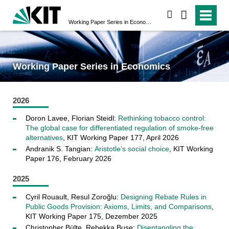
suchen
Working Paper Series in Economics
Working Paper Series in Economics
2026
Doron Lavee, Florian Steidl:
Rethinking tobacco control:
The global case for differentiated regulation of smoke-free
alternatives
, KIT Working Paper 177, April 2026
Andranik S. Tangian:
Aristotle’s social choice
, KIT Working
Paper 176, February 2026
2025
Cyril Rouault, Resul Zoroğlu:
Designing Rebate Rules in
Public Goods Provision: Axioms, Limits, and Comparisons
,
KIT Working Paper 175, Dezember 2025
Christopher Bülte, Rebekka Buse:
Disentangling the