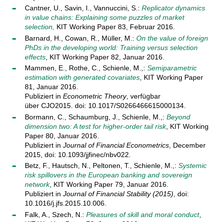
Cantner, U., Savin, I., Vannuccini, S.:
Replicator dynamics
in value chains: Explaining some puzzles of market
selection,
KIT Working Paper 83, Februar 2016.
Barnard, H., Cowan, R., Müller, M.:
On the value of foreign
PhDs in the developing world: Training versus selection
effects
, KIT Working Paper 82, Januar 2016.
Mammen, E., Rothe, C., Schienle, M.,:
Semiparametric
estimation with generated covariates
, KIT Working Paper
81, Januar 2016.
Publiziert in
Econometric Theory
, verfügbar
über CJO2015. doi: 10.1017/S0266466615000134.
Bormann, C., Schaumburg, J., Schienle, M.,:
Beyond
dimension two: A test for higher-order tail risk
, KIT Working
Paper 80, Januar 2016.
Publiziert in
Journal of Financial Econometrics
, December
2015, doi: 10.1093/jjfinec/nbv022.
Betz, F., Hautsch, N., Peltonen, T., Schienle, M.,:
Systemic
risk spillovers in the European banking and sovereign
network
, KIT Working Paper 79, Januar 2016.
Publiziert in
Journal of Financial Stability (2015)
, doi:
10.1016/j.jfs.2015.10.006.
Falk, A., Szech, N.:
Pleasures of skill and moral conduct
,