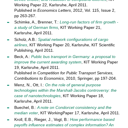
Working Paper 22, Karlsruhe, April 2011.
Published in
Economics Letters
, 2012, Vol. 115, Issue 2,
pp 263-267.
Schimke, A., Brenner, T.:
Long-run factors of firm growth -
a study of German firms
, KIT Working Paper 21,
Karlsruhe, April 2011.
Scholz, A.B.:
Spatial network configurations of cargo
airlines
, KIT Working Paper 20, Karlsruhe, KIT Scientific
Publishing, April 2011.
Beck, A.:
Public bus transport in Germany: a proposal to
improve the current awarding system
, KIT Working Paper
19, Karlsruhe, April 2011.
Published in
Competition for Public Transport Services,
Contributions to Economics
, 2010, Springer, pp 197-204.
Menz, N., Ott, I.:
On the role of general purpose
technologies within the Marshall-Jacobs controversy: the
case of nanotechnologies
, KIT Working Paper 18,
Karlsruhe, April 2011.
Buechel, B.:
A note on Condorcet consistency and the
median voter
, KIT WorkingPaper 17, Karlsruhe, April 2011.
Kroll, E.B., Rieger, J., Vogt, B.:
How performance based
payoffs influence estimates of complex information? An