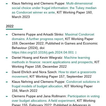
Klaus Nehring and Clemens Puppe:
Multi-dimensional
social choice under frugal information: the Tukey median
as Condorcet winner ex ante
, KIT Working Paper 160,
March 2023
2022
Clemens Puppe and Arkadii Slinko:
Maximal Condorcet
domains. A further progress report
, KIT Working Paper
159, December 2022; Published in Games and Economic
Behaviour (2024), doi:
https://doi.org/10.1016/j.geb.2024.04.001
Daniel Hoang and Kevin Wiegratz:
Machine learning
methods in finance: recent applications and prospects
, KIT
Working Paper 158, December 2022
David Ehrlich and Nora Szech:
How to start a grassroots
movement
, KIT Working Paper 157, September 2022
Klaus Nehring and Clemens Puppe:
Condorcet solutions in
frugal models of budget allocation
, KIT Working Paper
156, March 2022
Clemens Puppe and Jana Rollmann:
Participation in voting
over budget allocations. A field experiment
, KIT Working
Paper 155, February 2022; Published in Advances in