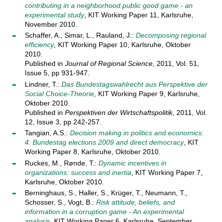
contributing in a neighborhood public good game - an
experimental study
, KIT Working Paper 11, Karlsruhe,
November 2010.
Schaffer, A., Simar, L., Rauland, J.:
Decomposing regional
efficiency
,
KIT Working Paper 10, Karlsruhe, Oktober
2010.
Published in
Journal of Regional Science
, 2011, Vol. 51,
Issue 5, pp 931-947.
Lindner, T.:
Das Bundestagswahlrecht aus Perspektive der
Social Choice-Theorie
,
KIT Working Paper 9, Karlsruhe,
Oktober 2010.
Published in
Perspektiven der Wirtschaftspolitik
, 2011, Vol.
12, Issue 3, pp 242-257.
Tangian, A.S.:
Decision making in politics and economics:
4. Bundestag elections 2009 and direct democracy
, KIT
Working Paper 8, Karlsruhe, Oktober 2010.
Ruckes, M., Rønde, T.:
Dynamic incentives in
organizations: success and inertia
, KIT Working Paper 7,
Karlsruhe, Oktober 2010.
Berninghaus, S., Haller, S., Krüger, T., Neumann, T.,
Schosser, S., Vogt, B.:
Risk attitude, beliefs, and
information in a corruption game - An experimental
analysis
, KIT Working Paper 6, Karlsruhe, September