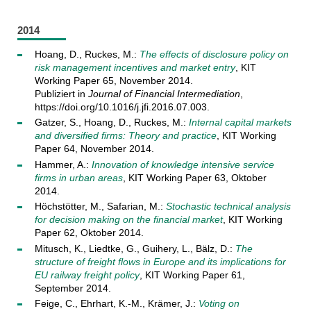
2014
Hoang, D., Ruckes, M.:
The effects of disclosure policy on
risk management incentives and market entry
, KIT
Working Paper 65, November 2014.
Publiziert in
Journal of Financial Intermediation
,
https://doi.org/10.1016/j.jfi.2016.07.003.
Gatzer, S., Hoang, D., Ruckes, M.:
Internal capital markets
and diversified firms: Theory and practice
, KIT Working
Paper 64, November 2014.
Hammer, A.:
Innovation of knowledge intensive service
firms in urban areas
, KIT Working Paper 63, Oktober
2014.
Höchstötter, M., Safarian, M.:
Stochastic technical analysis
for decision making on the financial market
, KIT Working
Paper 62, Oktober 2014.
Mitusch, K., Liedtke, G., Guihery, L., Bälz, D.:
The
structure of freight flows in Europe and its implications for
EU railway freight policy
, KIT Working Paper 61,
September 2014.
Feige, C., Ehrhart, K.-M., Krämer, J.:
Voting on