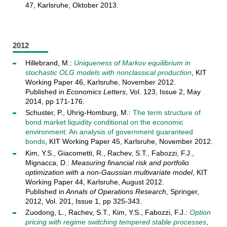
47, Karlsruhe, Oktober 2013.
2012
Hillebrand, M.:
Uniqueness of Markov equilibrium in
stochastic OLG models with nonclassical production
, KIT
Working Paper 46, Karlsruhe, November 2012.
Published in
Economics Letters
, Vol. 123, Issue 2, May
2014, pp 171-176.
Schuster, P., Uhrig-Homburg, M.:
The term structure of
bond market liquidity conditional on the economic
environment: An analysis of government guaranteed
bonds
, KIT Working Paper 45, Karlsruhe, November 2012.
Kim, Y.S., Giacometti, R., Rachev, S.T., Fabozzi, F.J.,
Mignacca, D.:
Measuring financial risk and portfolio
optimization with a non-Gaussian multivariate model
, KIT
Working Paper 44, Karlsruhe, August 2012.
Published in
Annals of Operations Research,
Springer,
2012, Vol. 201, Issue 1, pp 325-343.
Zuodong, L., Rachev, S.T., Kim, Y.S., Fabozzi, F.J.:
Option
pricing with regime switching tempered stable processes
,