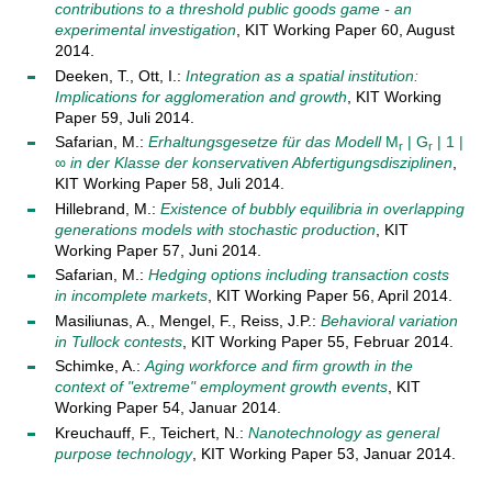
contributions to a threshold public goods game - an
experimental investigation
, KIT Working Paper 60, August
2014.
Deeken, T., Ott, I.:
Integration as a spatial institution:
Implications for agglomeration and growth
, KIT Working
Paper 59, Juli 2014.
Safarian, M.:
Erhaltungsgesetze für das Modell
M
| G
| 1 |
r
r
∞
in der Klasse der konservativen Abfertigungsdisziplinen
,
KIT Working Paper 58, Juli 2014.
Hillebrand, M.:
Existence of bubbly equilibria in overlapping
generations models with stochastic production
, KIT
Working Paper 57, Juni 2014.
Safarian, M.:
Hedging options including transaction costs
in incomplete markets
, KIT Working Paper 56, April 2014.
Masiliunas, A., Mengel, F., Reiss, J.P.:
Behavioral variation
in Tullock contests
, KIT Working Paper 55, Februar 2014.
Schimke, A.:
Aging workforce and firm growth in the
context of "extreme" employment growth events
, KIT
Working Paper 54, Januar 2014.
Kreuchauff, F., Teichert, N.:
Nanotechnology as general
purpose technology
, KIT Working Paper 53, Januar 2014.