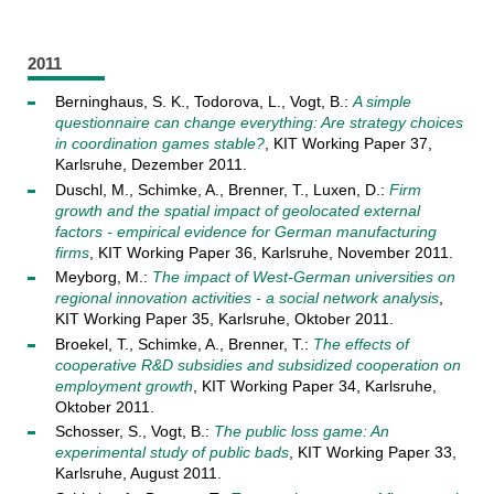
2011
Berninghaus, S. K., Todorova, L., Vogt, B.:
A simple
questionnaire can change everything: Are strategy choices
in coordination games stable?
, KIT Working Paper 37,
Karlsruhe, Dezember 2011.
Duschl, M., Schimke, A., Brenner, T., Luxen, D.:
Firm
growth and the spatial impact of geolocated external
factors - empirical evidence for German manufacturing
firms
, KIT Working Paper 36, Karlsruhe, November 2011.
Meyborg, M.:
The impact of West-German universities on
regional innovation activities - a social network analysis
,
KIT Working Paper 35, Karlsruhe, Oktober 2011.
Broekel, T., Schimke, A., Brenner, T.:
The effects of
cooperative R&D subsidies and subsidized cooperation on
employment growth
, KIT Working Paper 34, Karlsruhe,
Oktober 2011.
Schosser, S., Vogt, B.:
The public loss game: An
experimental study of public bads
, KIT Working Paper 33,
Karlsruhe, August 2011.