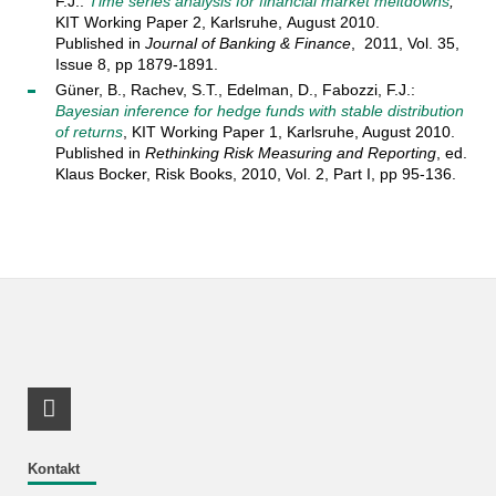
F.J.:
Time series analysis for financial market meltdowns
,
KIT Working Paper 2, Karlsruhe, August 2010.
Published in
Journal of Banking & Finance
, 2011, Vol. 35,
Issue 8, pp 1879-1891.
Güner, B., Rachev, S.T., Edelman, D., Fabozzi, F.J.:
Bayesian inference for hedge funds with stable distribution
of returns
, KIT Working Paper 1, Karlsruhe, August 2010.
Published in
Rethinking Risk Measuring and Reporting
, ed.
Klaus Bocker, Risk Books, 2010, Vol. 2, Part I, pp 95-136.
RSS-Feed
Kontakt