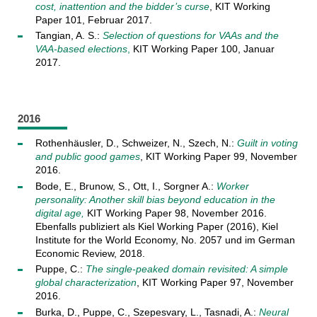
cost, inattention and the bidder’s curse
, KIT Working
Paper 101, Februar 2017.
Tangian, A. S.:
Selection of questions for VAAs and the
VAA-based elections
,
KIT Working Paper 100, Januar
2017.
2016
Rothenhäusler, D., Schweizer, N., Szech, N.:
Guilt in voting
and public good games
, KIT Working Paper 99, November
2016.
Bode, E., Brunow, S., Ott, I., Sorgner A.:
Worker
personality: Another skill bias beyond education in the
digital age,
KIT Working Paper 98, November 2016.
Ebenfalls publiziert als Kiel Working Paper (2016), Kiel
Institute for the World Economy, No. 2057 und im German
Economic Review, 2018.
Puppe, C.:
The single-peaked domain revisited: A simple
global characterization
, KIT Working Paper 97, November
2016.
Burka, D., Puppe, C., Szepesvary, L., Tasnadi, A.:
Neural